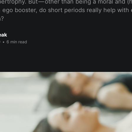
ertrophy. But — other than being a moral and (h
 ego booster, do short periods really help wit
h?
eak
9
•
6 min read