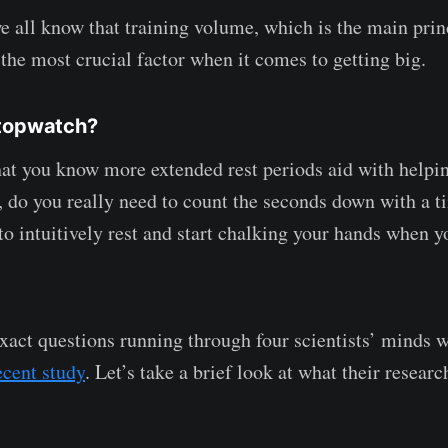
e all know that training volume, which is the main prin
s the most crucial factor when it comes to getting big.
Stopwatch?
hat you know more extended rest periods aid with helpi
 do you really need to count the seconds down with a ti
to intuitively rest and start chalking your hands when y
xact questions running through four scientists’ minds 
ecent study
. Let’s take a brief look at what their researc