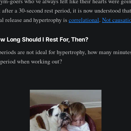
gym-goers who’ve always felt like their hearts were goin
t after a 30-second rest period, it is now understood tha
l release and hypertrophy is
correlational
.
Not causati
ow Long Should I Rest For, Then?
t periods are not ideal for hypertrophy, how many minute
 period when working out?