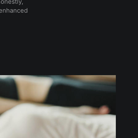
onestly,
h enhanced