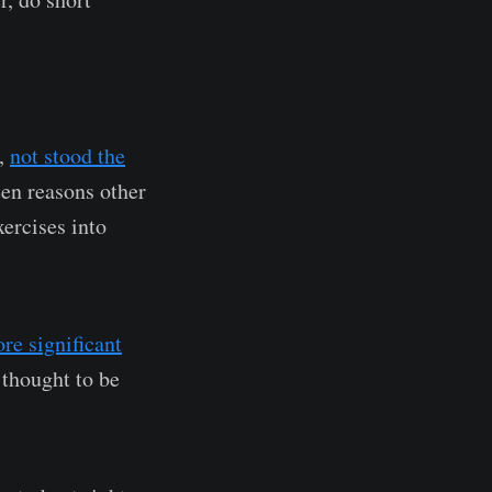
y,
not stood the
een reasons other
ercises into
re significant
 thought to be