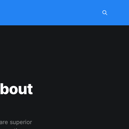
About
 are superior