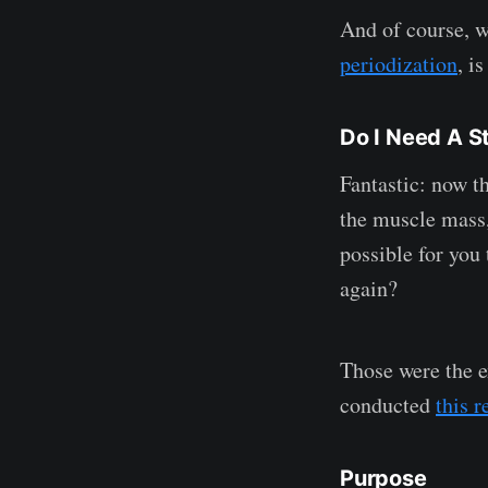
And of course, w
periodization
, i
Do I Need A 
Fantastic: now t
the muscle mass,
possible for you 
again?
Those were the e
conducted
this r
Purpose