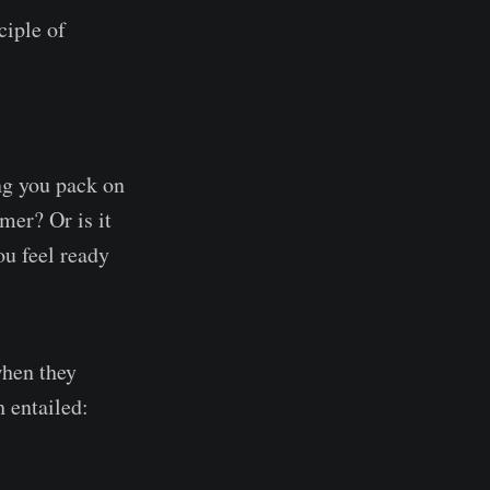
ciple of
ng you pack on
mer? Or is it
ou feel ready
when they
h entailed: