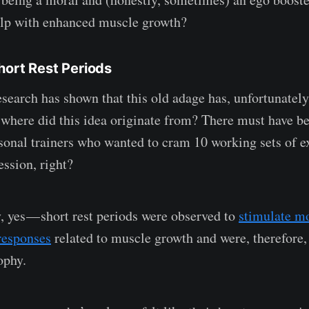
elp with enhanced muscle growth?
hort Rest Periods
esearch has shown that this old adage has, unfortunatel
 where did this idea originate from? There must have b
rsonal trainers who wanted to cram 10 working sets of ex
ession, right?
y, yes — short rest periods were observed to
stimulate mo
responses
related to muscle growth and were, therefore,
ophy.