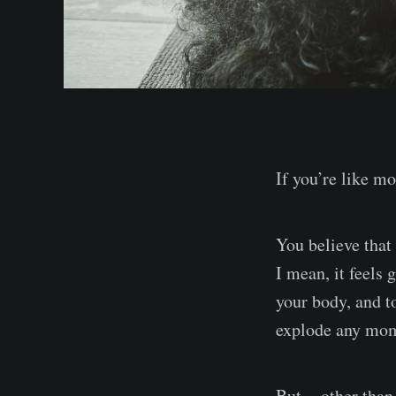
If you’re like m
You believe that
I mean, it feels 
your body, and t
explode any mo
But — other than