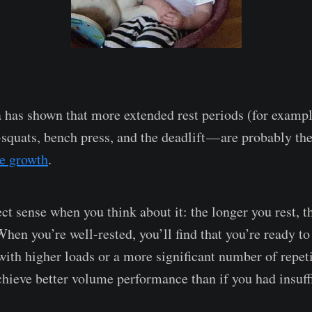
a has shown that more extended rest periods (for examp
 squats, bench press, and the deadlift — are probably th
e growth
.
ct sense when you think about it: the longer you rest, 
When you’re well-rested, you’ll find that you’re ready t
with higher loads or a more significant number of repeti
chieve better volume performance than if you had insuffi