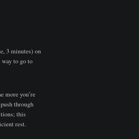
le, 3 minutes) on
e way to go to
the more you’re
o push through
tions; this
cient rest.