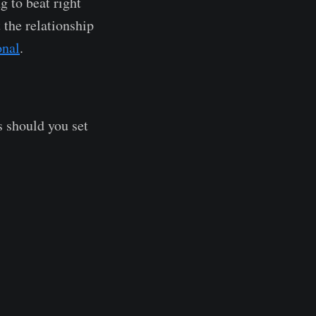
g to beat right
t the relationship
onal
.
s should you set