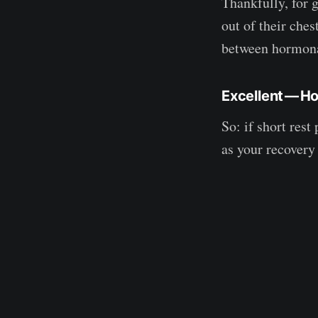
Thankfully, for 
out of their ches
between hormona
Excellent — H
So: if short res
as your recovery