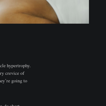
scle hypertrophy.
ery crevice of
ey’re going to
r, do short