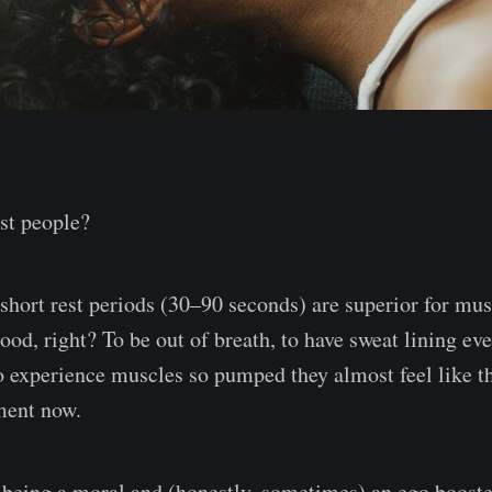
ost people?
 short rest periods (30–90 seconds) are superior for mu
good, right? To be out of breath, to have sweat lining ev
o experience muscles so pumped they almost feel like th
ment now.
 being a moral and (honestly, sometimes) an ego booste