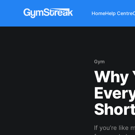
Home
Help Centre
Gym
Why 
Ever
Short
If you’re like