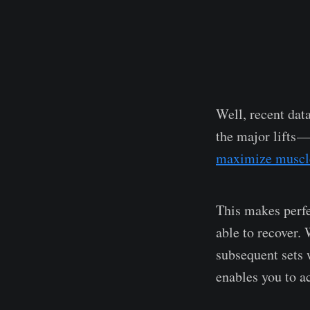
Well, recent dat
the major lifts —
maximize muscl
This makes perfe
able to recover. 
subsequent sets 
enables you to a