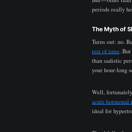
periods really h
The Myth of S
Turns out: no. R
test of time
. But
than sadistic pe
your hour-long s
Well, fortunatel
acute hormonal 
ideal for hypertr