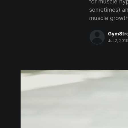
for muscle hyp
sometimes) an
muscle growt
GymStr
Jul 2, 201