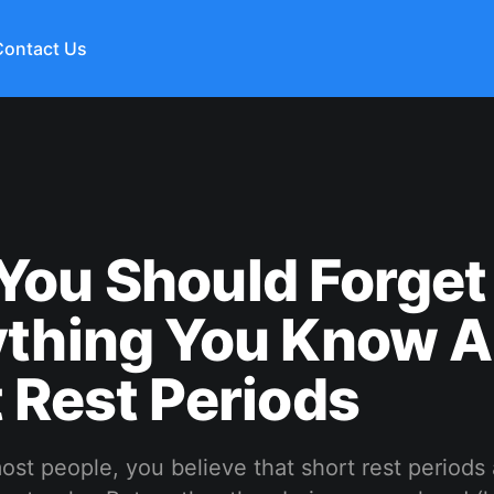
Contact Us
You Should Forget
ything You Know 
 Rest Periods
 most people, you believe that short rest periods