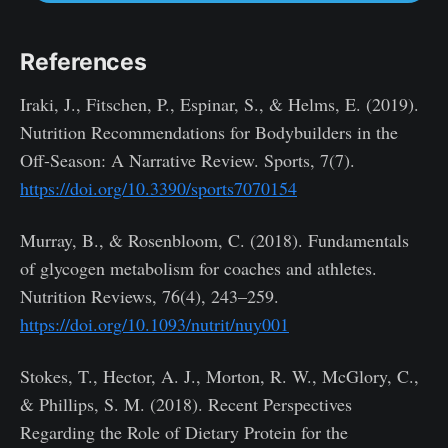
References
Iraki, J., Fitschen, P., Espinar, S., & Helms, E. (2019).
Nutrition Recommendations for Bodybuilders in the
Off-Season: A Narrative Review. Sports, 7(7).
https://doi.org/10.3390/sports7070154
Murray, B., & Rosenbloom, C. (2018). Fundamentals
of glycogen metabolism for coaches and athletes.
Nutrition Reviews, 76(4), 243–259.
https://doi.org/10.1093/nutrit/nuy001
Stokes, T., Hector, A. J., Morton, R. W., McGlory, C.,
& Phillips, S. M. (2018). Recent Perspectives
Regarding the Role of Dietary Protein for the