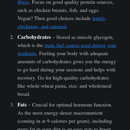
fibers
. Focus on good quality protein sources,
such as chicken breasts, fish, and eggs.
Vegan? Then good choices include
lentils,
chickpeas, and oatmeal
.
Carbohydrates
– Stored as muscle glycogen,
which is the
main fuel source used during your
workouts
. Fueling your body with adequate
amounts of carbohydrates gives you the energy
to go hard during your sessions and helps with
recovery. Go for high-quality carbohydrates
like whole-wheat pasta, rice, and wholemeal
bread.
Fats
– Crucial for optimal hormone function.
As the most energy-dense macronutrient
(coming in at 9 calories per gram), including
more fat in your diet is an easy way to boost