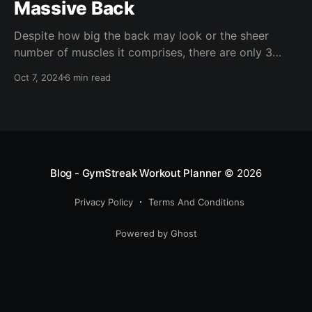
Massive Back
Despite how big the back may look or the sheer
number of muscles it comprises, there are only 3
back exercises you need to absolutely blow it up.
Oct 7, 2024
6 min read
Blog - GymStreak Workout Planner
© 2026
Privacy Policy
Terms And Conditions
Powered by Ghost