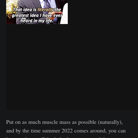
Put on as much muscle mass as possible (naturally),
and by the time summer 2022 comes around, you can