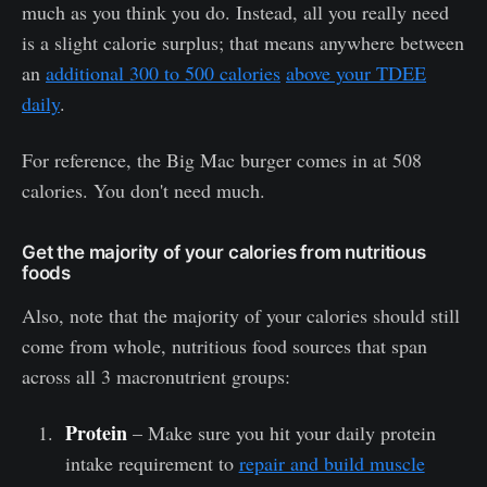
much as you think you do. Instead, all you really need
is a slight calorie surplus; that means anywhere between
an
additional 300 to 500 calories
above your TDEE
daily
.
For reference, the Big Mac burger comes in at 508
calories. You don't need much.
Get the majority of your calories from nutritious
foods
Also, note that the majority of your calories should still
come from whole, nutritious food sources that span
across all 3 macronutrient groups:
Protein
– Make sure you hit your daily protein
intake requirement to
repair and build muscle