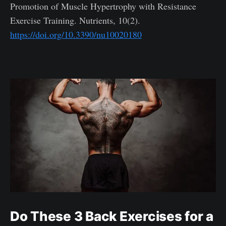
Promotion of Muscle Hypertrophy with Resistance
Exercise Training. Nutrients, 10(2).
https://doi.org/10.3390/nu10020180
Do These 3 Back Exercises for a