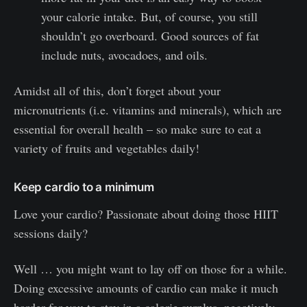
your calorie intake. But, of course, you still
shouldn’t go overboard. Good sources of fat
include nuts, avocadoes, and oils.
Amidst all of this, don’t forget about your
micronutrients (i.e. vitamins and minerals), which are
essential for overall health – so make sure to eat a
variety of fruits and vegetables daily!
Keep cardio to a minimum
Love your cardio? Passionate about doing those HIIT
sessions daily?
Well … you might want to lay off on those for a while.
Doing excessive amounts of cardio can make it much