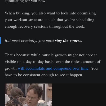
stimulating for you now.
When bulking, you also want to look into optimizing
your workout structure – such that you’re scheduling
enough recovery sessions throughout the week.
But most crucially, you must
stay the course.
That’s because while muscle growth might not appear
visible on a day-to-day basis, even the tiniest amount of
growth
will accumulate and compound over time
. You
have to be consistent enough to see it happen.