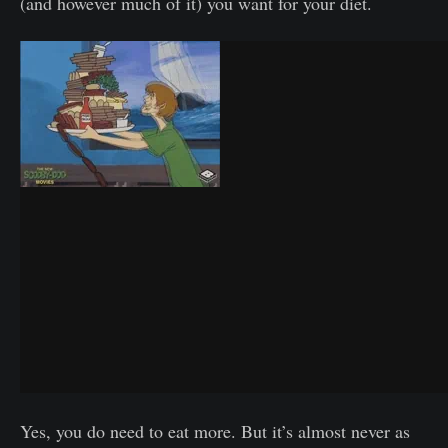
(and however much of it) you want for your diet.
Yes, you do need to eat more. But it’s almost never as