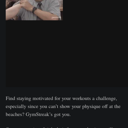
Find staying motivated for your workouts a challenge,
especially since you can’t show your physique off at the
beaches? GymStreak’s got you.