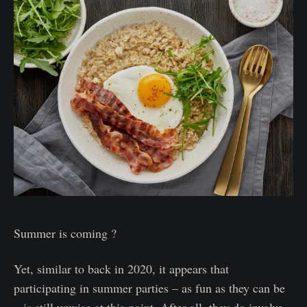
Summer is coming ?
Yet, similar to back in 2020, it appears that
participating in summer parties – as fun as they can be