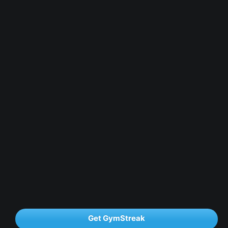
Get GymStreak