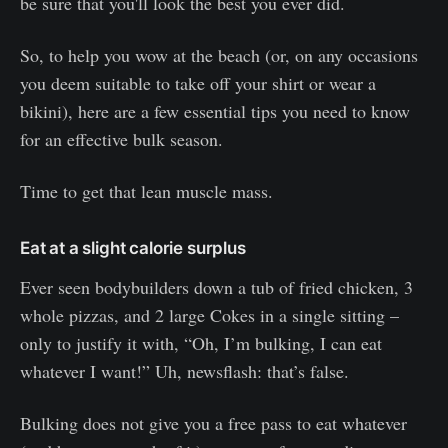
be sure that you'll look the best you ever did.
So, to help you wow at the beach (or, on any occasions
you deem suitable to take off your shirt or wear a
bikini), here are a few essential tips you need to know
for an effective bulk season.
Time to get that lean muscle mass.
Eat at a slight calorie surplus
Ever seen bodybuilders down a tub of fried chicken, 3
whole pizzas, and 2 large Cokes in a single sitting –
only to justify it with, “Oh, I’m bulking, I can eat
whatever I want!” Uh, newsflash: that’s false.
Bulking does not give you a free pass to eat whatever