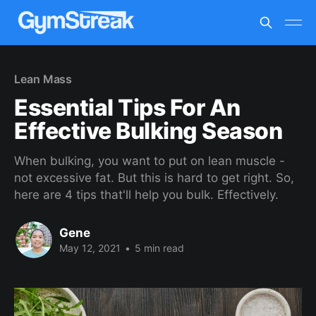
Lean Mass
Essential Tips For An
Effective Bulking Season
When bulking, you want to put on lean muscle -
not excessive fat. But this is hard to get right. So,
here are 4 tips that'll help you bulk. Effectively.
Gene
May 12, 2021
•
5 min read