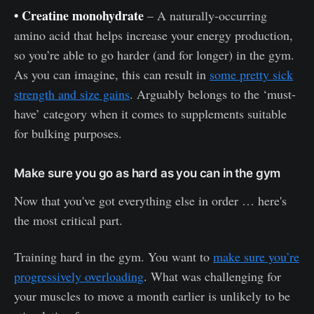
• Creatine monohydrate
– A naturally-occurring
amino acid that helps increase your energy production,
so you’re able to go harder (and for longer) in the gym.
As you can imagine, this can result in
some pretty sick
strength and size gains
. Arguably belongs to the ‘must-
have’ category when it comes to supplements suitable
for bulking purposes.
Make sure you go as hard as you can in the gym
Now that you've got everything else in order … here's
the most critical part.
Training hard in the gym. You want to
make sure you’re
progressively overloading
. What was challenging for
your muscles to move a month earlier is unlikely to be