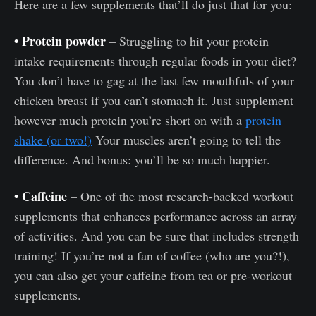
Here are a few supplements that’ll do just that for you:
• Protein powder
– Struggling to hit your protein
intake requirements through regular foods in your diet?
You don’t have to gag at the last few mouthfuls of your
chicken breast if you can’t stomach it. Just supplement
however much protein you’re short on with a
protein
shake (or two!)
Your muscles aren’t going to tell the
difference. And bonus: you’ll be so much happier.
• Caffeine
– One of the most research-backed workout
supplements that enhances performance across an array
of activities. And you can be sure that includes strength
training! If you’re not a fan of coffee (who are you?!),
you can also get your caffeine from tea or pre-workout
supplements.