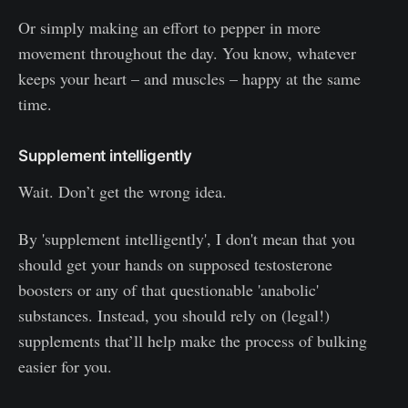
Or simply making an effort to pepper in more
movement throughout the day. You know, whatever
keeps your heart – and muscles – happy at the same
time.
Supplement intelligently
Wait. Don’t get the wrong idea.
By 'supplement intelligently', I don't mean that you
should get your hands on supposed testosterone
boosters or any of that questionable 'anabolic'
substances. Instead, you should rely on (legal!)
supplements that’ll help make the process of bulking
easier for you.