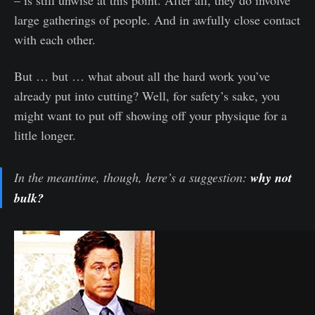
– is still unwise at this point. After all, they do involve
large gatherings of people. And in awfully close contact
with each other.
But … but … what about all the hard work you’ve
already put into cutting? Well, for safety’s sake, you
might want to put off showing off your physique for a
little longer.
In the meantime, though, here’s a suggestion:
why not
bulk?