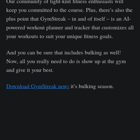
Our community of tight-knit fitness enthusiasts will
keep you committed to the course. Plus, there’s also the
plus point that GymStreak – in and of itself – is an AI-
powered workout planner and tracker that customizes all
your workouts to suit your unique fitness goals.
And you can be sure that includes bulking as well!
Now, all you really need to do is show up at the gym
and give it your best.
Download GymStreak now
; it’s bulking season.