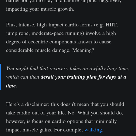
harder for you to stay in a calorie surplus, negatively
impacting your muscle growth.
Plus, intense, high-impact cardio forms (e.g. HIIT,
jump rope, moderate-pace running) involve a high
degree of eccentric components known to cause
considerable muscle damage. Meaning?
You might find that recovery takes an awfully long time,
which can then
derail your training plan for days at a
time.
Here's a disclaimer: this doesn't mean that you should
take cardio out of your life. No. What you should do,
however, is focus on cardio options that minimally
impact muscle gains. For example,
walking
.