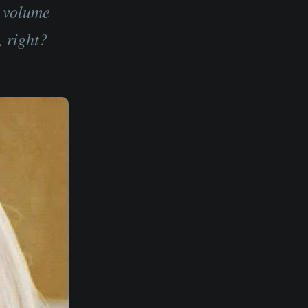
g volume
, right?