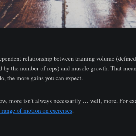
ependent relationship between training volume (define
ed by the number of reps) and muscle growth. That mean
do, the more gains you can expect.
now, more isn't always necessarily … well, more. For e
 range of motion on exercises
.