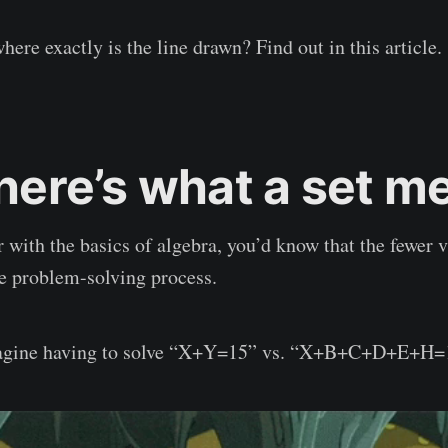
where exactly is the line drawn? Find out in this article.
 here’s what a set 
r with the basics of algebra, you’d know that the fewer v
the problem-solving process.
imagine having to solve “X+Y=15” vs. “X+B+C+D+E+H=