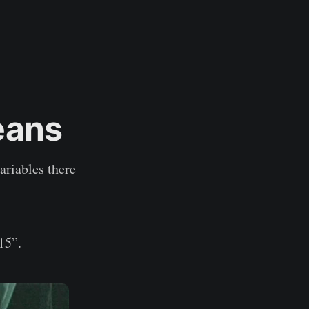
means
ariables there
15”.