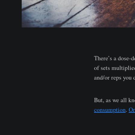
There’s a dose-d
of sets multipli
and/or reps you 
But, as we all k
consumption
.
Or