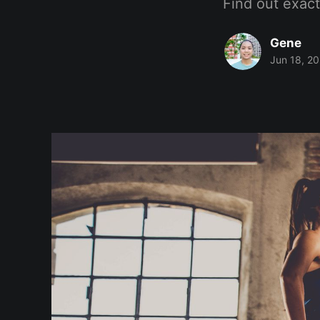
Find out exac
Gene
Jun 18, 2