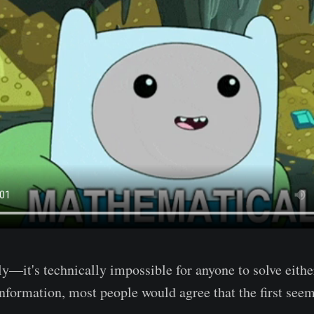
—it's technically impossible for anyone to solve eithe
information, most people would agree that the first se