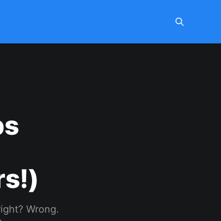
ps
s!)
right? Wrong.