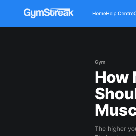
Home
Help Centre
Gym
How 
Shoul
Musc
The higher you