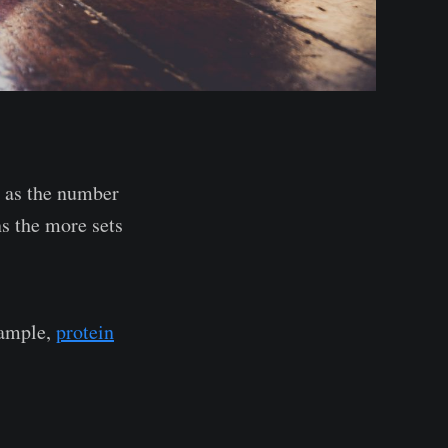
d as the number
s the more sets
xample,
protein