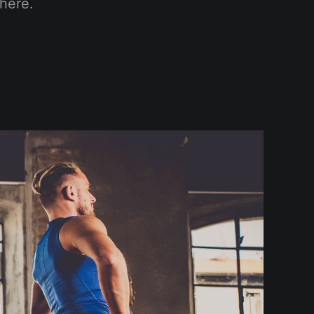
here.