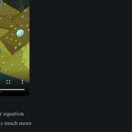
r equation
ems much more