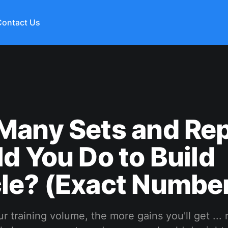
Contact Us
Many Sets and Re
d You Do to Build
le? (Exact Number
r training volume, the more gains you'll get ... 