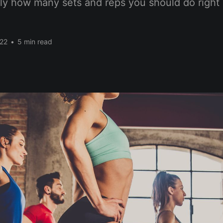
tly how many sets and reps you should do right 
022
•
5 min read