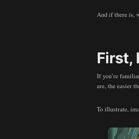
And if there is, 
First,
If you’re familia
are, the easier 
To illustrate, 