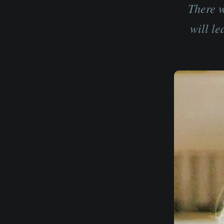
There w
will le