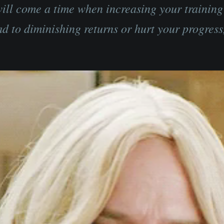
ill come a time when increasing your trainin
ad to diminishing returns or hurt your progress