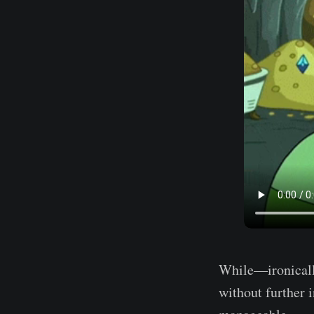
While—ironically
without further 