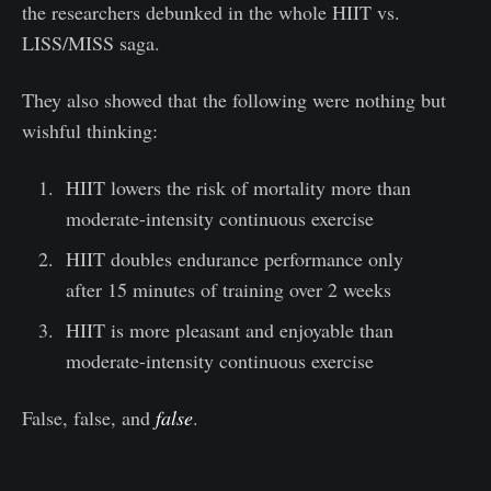
the researchers debunked in the whole HIIT vs.
LISS/MISS saga.
They also showed that the following were nothing but
wishful thinking:
HIIT lowers the risk of mortality more than
moderate-intensity continuous exercise
HIIT doubles endurance performance only
after 15 minutes of training over 2 weeks
HIIT is more pleasant and enjoyable than
moderate-intensity continuous exercise
False, false, and
false
.