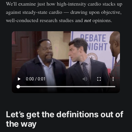
We'll examine just how high-intensity cardio stacks up
against steady-state cardio — drawing upon objective,
well-conducted research studies and
not
opinions.
Let’s get the definitions out of
the way