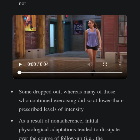
not
Some dropped out, whereas many of those
who continued exercising did so at lower-than-
prescribed levels of intensity
As a result of nonadherence, initial
physiological adaptations tended to dissipate
over the course of follow-up (i.e., the