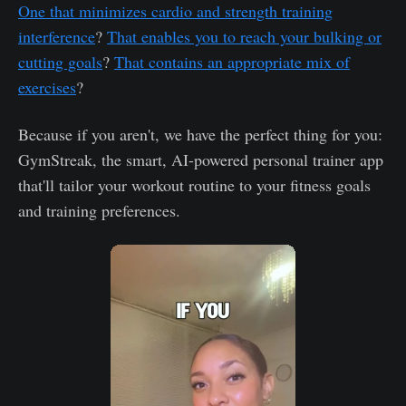
One that minimizes cardio and strength training
interference
?
That enables you to reach your bulking or
cutting goals
?
That contains an appropriate mix of
exercises
?
Because if you aren't, we have the perfect thing for you:
GymStreak, the smart, AI-powered personal trainer app
that'll tailor your workout routine to your fitness goals
and training preferences.