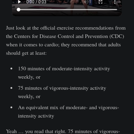
Just look at the official exercise recommendations from
the Centers for Disease Control and Prevention (CDC)
when it comes to cardio; they recommend that adults
should get at least:
150 minutes of moderate-intensity activity
weekly, or
75 minutes of vigorous-intensity activity
weekly, or
An equivalent mix of moderate- and vigorous-
intensity activity
Yeah … you read that right. 75 minutes of vigorous-