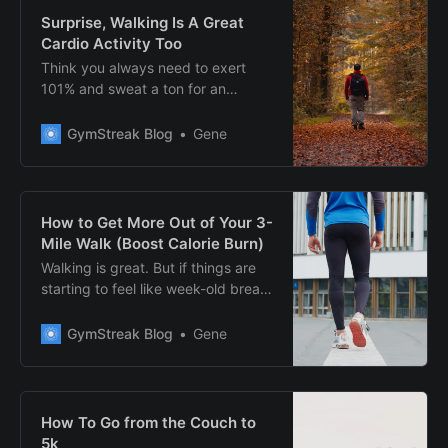
Surprise, Walking Is A Great
Cardio Activity Too
Think you always need to exert
101% and sweat a ton for an
effective cardio session? Think
again. Here, discover why walking
GymStreak Blog
Gene
can be a great cardio activity.
How to Get More Out of Your 3-
Mile Walk (Boost Calorie Burn)
Walking is great. But if things are
starting to feel like week-old bread
(stale), here’s what you could do to
breathe new life into your walks.
GymStreak Blog
Gene
How To Go from the Couch to
5k