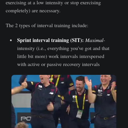
exercising at a low intensity or stop exercising
completely) are necessary.
The 2 types of interval training include:
Sprint interval training (SIT):
Maximal
-
intensity (i.e., everything you've got and that
little bit more) work intervals interspersed
with active or passive recovery intervals