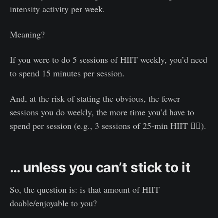
intensity activity per week.
Meaning?
If you were to do 5 sessions of HIIT weekly, you’d need
to spend 15 minutes per session.
And, at the risk of stating the obvious, the fewer
sessions you do weekly, the more time you’d have to
spend per session (e.g., 3 sessions of 25-min HIIT 😮‍💨).
… unless you can’t stick to it
So, the question is: is that amount of HIIT
doable/enjoyable to you?