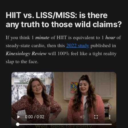
HIIT vs. LISS/MISS: is there
any truth to those wild claims?
If you think 1
minute
of HIIT is equivalent to 1
hour
of
steady-state cardio, then this
2022 study
published in
Kinesiology Review
will 100% feel like a tight reality
slap to the face.