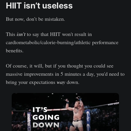
HIIT isn’t useless
But now, don’t be mistaken.
This
isn’t
to say that HIIT won't result in
cardiometabolic/calorie-burning/athletic performance
benefits.
Of course, it will, but if you thought you could see
massive improvements in 5 minutes a day, you'd need to
bring your expectations
way
down.