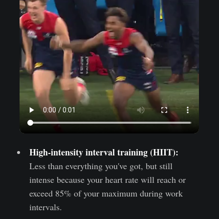
High-intensity interval training (HIIT):
Less than everything you've got, but still
intense because your heart rate will reach or
exceed 85% of your maximum during work
intervals.