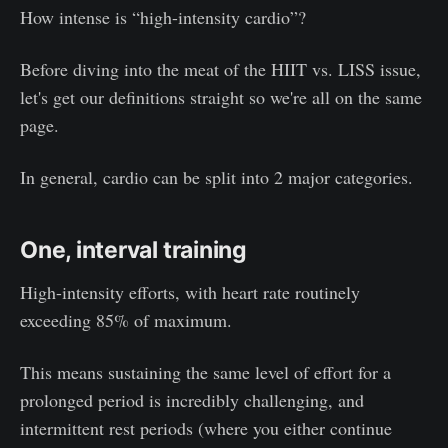
How intense is “high-intensity cardio”?
Before diving into the meat of the HIIT vs. LISS issue,
let's get our definitions straight so we're all on the same
page.
In general, cardio can be split into 2 major categories.
One, interval training
High-intensity efforts, with heart rate routinely
exceeding 85% of maximum.
This means sustaining the same level of effort for a
prolonged period is incredibly challenging, and
intermittent rest periods (where you either continue