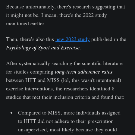
Because unfortunately, there's research suggesting that
it might not be. I mean, there's the 2022 study
mentioned earlier.
Then, there’s also this
new 2023 study
published in the
Psychology of Sport and Exercise
.
After systematically searching the scientific literature
for studies comparing
long-term adherence rates
between HIIT and MISS (lol, this wasn't intentional)
exercise interventions, the researchers identified 8
studies that met their inclusion criteria and found that:
Compared to MISS, more individuals assigned
to HITT did not adhere to their prescription
unsupervised, most likely because they could