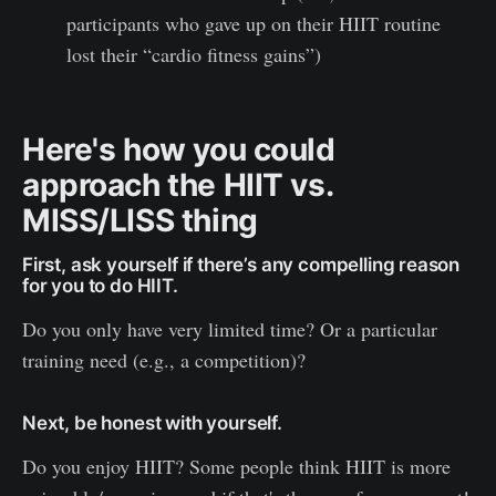
participants who gave up on their HIIT routine
lost their “cardio fitness gains”)
Here's how you could
approach the HIIT vs.
MISS/LISS thing
First, ask yourself if there’s any compelling reason
for you to do HIIT.
Do you only have very limited time? Or a particular
training need (e.g., a competition)?
Next, be honest with yourself.
Do you enjoy HIIT? Some people think HIIT is more