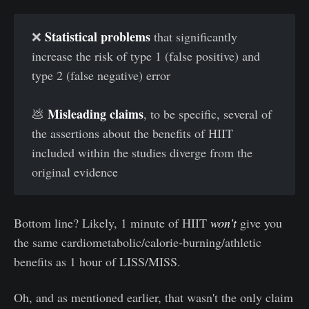
Statistical problems
❌
that significantly
increase the risk of type 1 (false positive) and
type 2 (false negative) error
Misleading claims
💩
, to be specific, several of
the assertions about the benefits of HIIT
included within the studies diverge from the
original evidence
Bottom line? Likely, 1 minute of HIIT
won't
give you
the same cardiometabolic/calorie-burning/athletic
benefits as 1 hour of LISS/MISS.
Oh, and as mentioned earlier, that wasn't the only claim