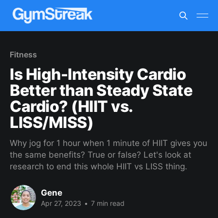
Fitness
Is High-Intensity Cardio
Better than Steady State
Cardio? (HIIT vs.
LISS/MISS)
Why jog for 1 hour when 1 minute of HIIT gives you
the same benefits? True or false? Let's look at
research to end this whole HIIT vs LISS thing.
Gene
Apr 27, 2023
•
7 min read