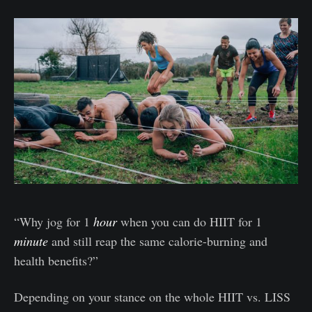
“Why jog for 1
hour
when you can do HIIT for 1
minute
and still reap the same calorie-burning and
health benefits?”
Depending on your stance on the whole HIIT vs. LISS