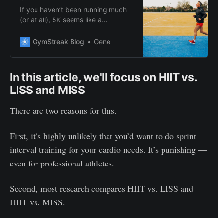
If you haven’t been running much
(or at all), 5K seems like a
reasonable target to hit. But how
can you get from the couch to 5K?
GymStreak Blog
Gene
Find out here.
In this article, we'll focus on HIIT vs.
LISS and MISS
There are two reasons for this.
First, it’s highly unlikely that you’d want to do sprint
interval training for your cardio needs. It’s punishing —
even for professional athletes.
Second, most research compares HIIT vs. LISS and
HIIT vs. MISS.