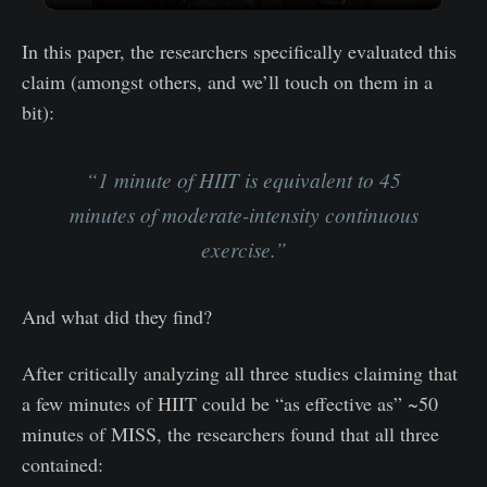
In this paper, the researchers specifically evaluated this
claim (amongst others, and we’ll touch on them in a
bit):
“1 minute of HIIT is equivalent to 45
minutes of moderate-intensity continuous
exercise.”
And what did they find?
After critically analyzing all three studies claiming that
a few minutes of HIIT could be “as effective as” ~50
minutes of MISS, the researchers found that all three
contained: