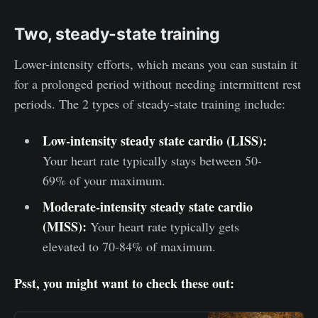
Two, steady-state training
Lower-intensity efforts, which means you can sustain it
for a prolonged period without needing intermittent rest
periods. The 2 types of steady-state training include:
Low-intensity steady state cardio (LISS):
Your heart rate typically stays between 50-
69% of your maximum.
Moderate-intensity steady state cardio
(MISS):
Your heart rate typically gets
elevated to 70-84% of maximum.
Psst, you might want to check these out: