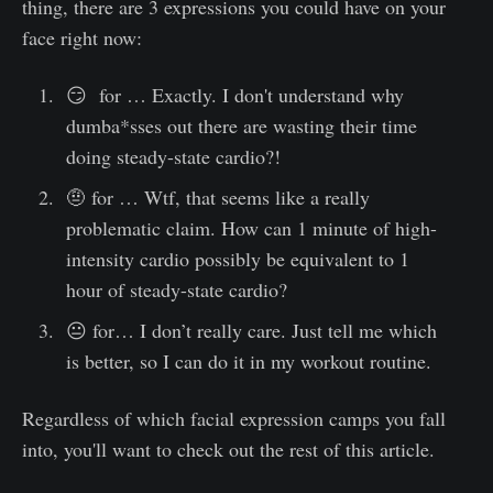
thing, there are 3 expressions you could have on your
face right now:
😏 for … Exactly. I don't understand why
dumba*sses out there are wasting their time
doing steady-state cardio?!
🤨 for … Wtf, that seems like a really
problematic claim. How can 1 minute of high-
intensity cardio possibly be equivalent to 1
hour of steady-state cardio?
😐 for… I don’t really care. Just tell me which
is better, so I can do it in my workout routine.
Regardless of which facial expression camps you fall
into, you'll want to check out the rest of this article.