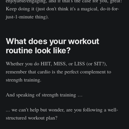
enjoyable/engaging, and if that's the case for you, great!
Keep doing it (just don't think it's a magical, do-it-for-
just-1-minute thing).
What does your workout
routine look like?
Whether you do HIIT, MISS, or LISS (or SIT?),
remember that cardio is the perfect complement to
strength training.
And speaking of strength training …
... we can’t help but wonder, are you following a well-
structured workout plan?