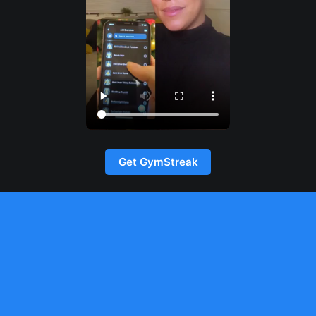
Get GymStreak