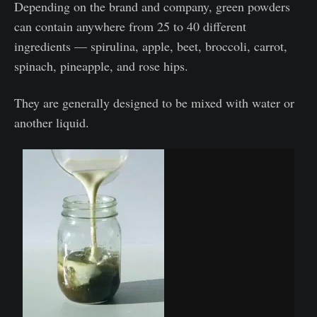
Depending on the brand and company, green powders
can contain anywhere from 25 to 40 different
ingredients — spirulina, apple, beet, broccoli, carrot,
spinach, pineapple, and rose hips.
They are generally designed to be mixed with water or
another liquid.