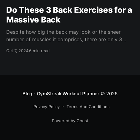
Do These 3 Back Exercises for a
Massive Back
Despite how big the back may look or the sheer
number of muscles it comprises, there are only 3
back exercises you need to absolutely blow it up.
Oct 7, 2024
6 min read
Blog - GymStreak Workout Planner
© 2026
Privacy Policy
Terms And Conditions
https://doi.org/10.1161/JAHA.123.029852
Powered by Ghost