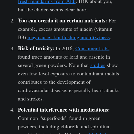
fresh mandarins from Aldi
. IDK about you,
but the choice seems clear here.
You can overdo it on certain nutrients:
For
example, excess amounts of niacin (vitamin
B3)
may cause skin flushing and dizziness
.
Risk of toxicity:
In 2016,
Consumer Labs
found trace amounts of lead and arsenic in
several green powders.
Note that
studies
show
even low-level exposure to contaminant metals
contributes to the development of
cardiovascular disease, especially heart attacks
and strokes.
Potential interference with medications:
Common “superfoods” found in green
powders, including chlorella and spirulina,