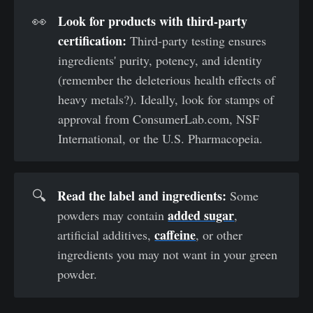
Look for products with third-party 
👀
certification: 
Third-party testing ensures
ingredients' purity, potency, and identity
(remember the deleterious health effects of
heavy metals?). Ideally, look for stamps of
approval from ConsumerLab.com, NSF
International, or the U.S. Pharmacopeia.
Read the label and ingredients: 
🔍
Some
added sugar
powders may contain
,
caffeine
artificial additives,
, or other
ingredients you may not want in your green
powder.