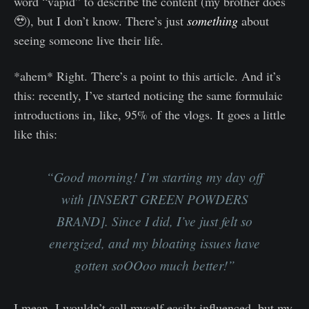
word “vapid” to describe the content (my brother does
🥹), but I don’t know. There’s just
something
about
seeing someone live their life.
*ahem* Right. There’s a point to this article. And it’s
this: recently, I’ve started noticing the same formulaic
introductions in, like, 95% of the vlogs. It goes a little
like this:
“Good morning! I’m starting my day off
with [INSERT GREEN POWDERS
BRAND]. Since I did, I’ve just felt so
energized, and my bloating issues have
gotten soOOoo much better!”
I mean. I wouldn’t call myself easily influenced, but my