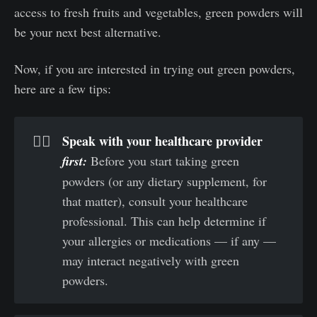
access to fresh fruits and vegetables, green powders will
be your next best alternative.
Now, if you are interested in trying out green powders,
here are a few tips:
Speak with your healthcare provider 
🧑‍⚕️
first: 
Before you start taking green
powders (or any dietary supplement, for
that matter), consult your healthcare
professional. This can help determine if
your allergies or medications — if any —
may interact negatively with green
powders.