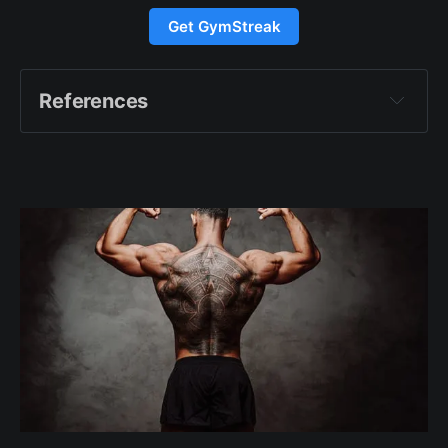
Get GymStreak
References
https://drinkag1.com/what-
is-ag1. Accessed 17 Aug. 2024
https://www.bbc.com/news/health-68412650