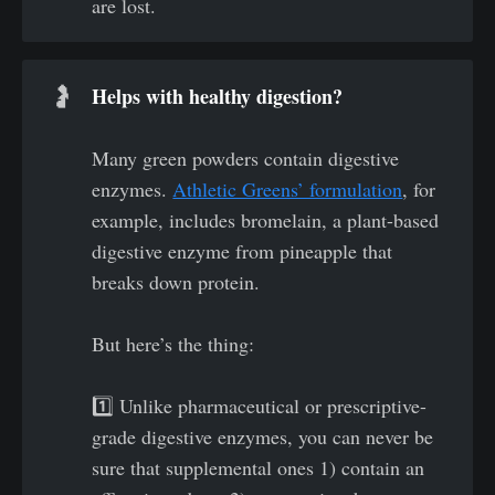
are lost.
Helps with healthy digestion? 
🤰
Many green powders contain digestive
enzymes.
Athletic Greens’ formulation
, for
example, includes bromelain, a plant-based
digestive enzyme from pineapple that
breaks down protein.
But here’s the thing:
1️⃣ Unlike pharmaceutical or prescriptive-
grade digestive enzymes, you can never be
sure that supplemental ones 1) contain an