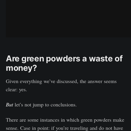
Are green powders a waste of
money?
Given everything we’ve discussed, the answer seems
clear: yes.
But
let’s not jump to conclusions.
There are some instances in which green powders make
sense. Case in point: if you’re traveling and do not have