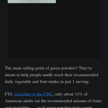
The main selling point of green powders? They’re
meant to help people
easily
reach their recommended
daily vegetable and fruit intake in just 1 serving.
FYI,
according to the CDC
, only about 11% of
American adults eat the recommended amount of fruits
and vegetables … so if green powders truly count