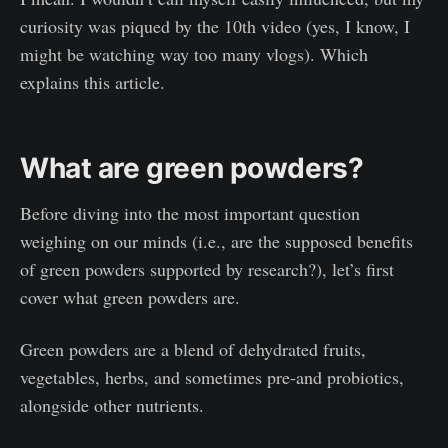
curiosity was piqued by the 10th video (yes, I know, I
might be watching way too many vlogs). Which
explains this article.
What are green powders?
Before diving into the most important question
weighing on our minds (i.e., are the supposed benefits
of green powders supported by research?), let’s first
cover what green powders are.
Green powders are a blend of dehydrated fruits,
vegetables, herbs, and sometimes pre-and probiotics,
alongside other nutrients.