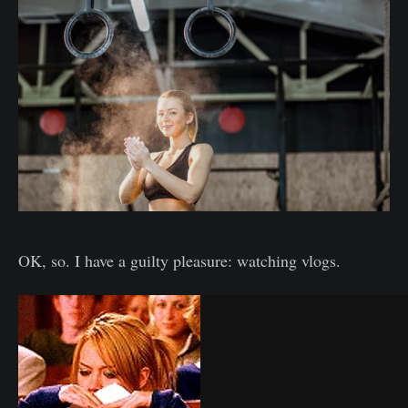
OK, so. I have a guilty pleasure: watching vlogs.