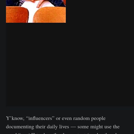
Y’know, “influencers” or even random people
documenting their daily lives — some might use the