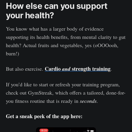
How else can you support
your health?
You know what has a larger body of evidence
supporting its health benefits, from mental clarity to gut
health? Actual fruits and vegetables, yes (oOOOooh,
burn!)
Cardio
strength training
But also exercise.
and
.
If you’d like to start or refresh your training program,
check out GymStreak, which offers a tailored, done-for-
you fitness routine that is ready in
seconds
.
Get a sneak peek of the app here: