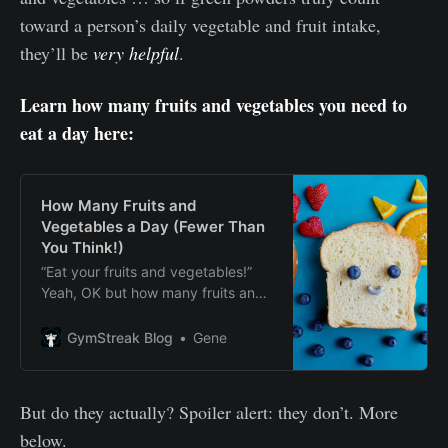
toward a person’s daily vegetable and fruit intake,
they’ll be
very helpful
.
Learn how many fruits and vegetables you need to
eat a day here:
How Many Fruits and
Vegetables a Day (Fewer Than
You Think!)
“Eat your fruits and vegetables!”
Yeah, OK but how many fruits and
vegetables a day, exactly? And
how does it help our health? Find
GymStreak Blog
Gene
answers here.
But do they actually? Spoiler alert: they don’t. More
below.