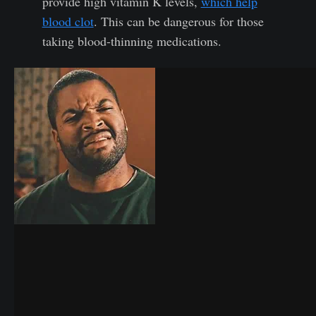
provide high vitamin K levels,
which help
blood clot
. This can be dangerous for those
taking blood-thinning medications.