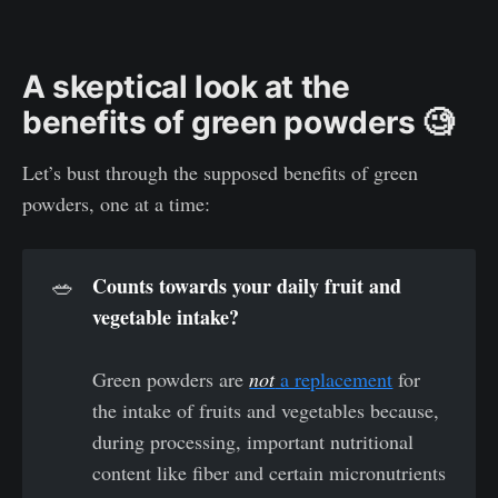
A skeptical look at the
benefits of green powders 🧐
Let’s bust through the supposed benefits of green
powders, one at a time:
Counts towards your daily fruit and 
🥗
vegetable intake? 
Green powders are
not
a replacement
for
the intake of fruits and vegetables because,
during processing, important nutritional
content like fiber and certain micronutrients