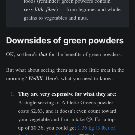
foods (reminder: green powders contain
very little fiber
) — from legumes and whole
grains to vegetables and nuts.
Downsides of green powders
OK, so there’s
that
for the benefits of green powders.
But what about seeing them as a nice little treat in the
morning?
Welllll
. Here’s what you need to know:
They are very expensive for what they are:
A single serving of Athletic Greens powder
costs $2.63, and it doesn’t even count toward
your vegetable and fruit intake 🥴. For a top-
up of $0.36, you could get
1.36 kg (3 lb.) of