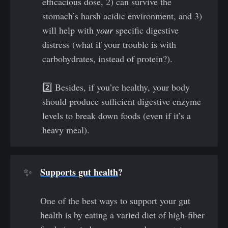
efficacious dose, 2) can survive the
stomach’s harsh acidic environment, and 3)
will help with
your
specific digestive
distress (what if your trouble is with
carbohydrates, instead of protein?).
2️⃣ Besides, if you’re healthy, your body
should produce sufficient digestive enzyme
levels to break down foods (even if it’s a
heavy meal).
Supports gut health
? 
✨
One of the best ways to support your gut
health is by eating a varied diet of high-fiber