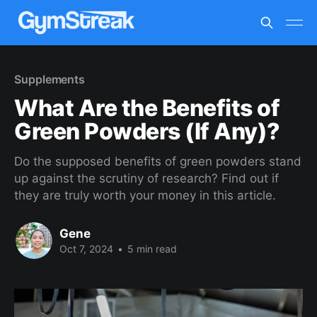
Supplements
What Are the Benefits of
Green Powders (If Any)?
Do the supposed benefits of green powders stand
up against the scrutiny of research? Find out if
they are truly worth your money in this article.
Gene
Oct 7, 2024
•
5 min read