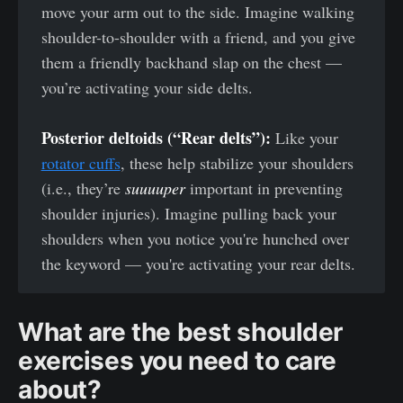
move your arm out to the side. Imagine walking
shoulder-to-shoulder with a friend, and you give
them a friendly backhand slap on the chest —
you’re activating your side delts.
Posterior deltoids (“Rear delts”):
Like your
rotator cuffs
, these help stabilize your shoulders
(i.e., they’re
suuuuper
important in preventing
shoulder injuries). Imagine pulling back your
shoulders when you notice you're hunched over
the keyword — you're activating your rear delts.
What are the best shoulder
exercises you need to care
about?