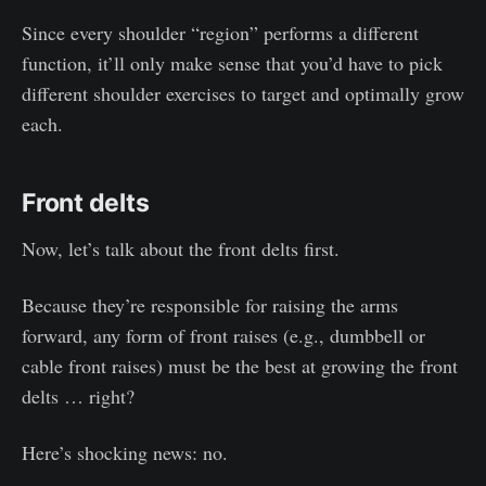
Since every shoulder “region” performs a different
function, it’ll only make sense that you’d have to pick
different shoulder exercises to target and optimally grow
each.
Front delts
Now, let’s talk about the front delts first.
Because they’re responsible for raising the arms
forward, any form of front raises (e.g., dumbbell or
cable front raises) must be the best at growing the front
delts … right?
Here’s shocking news: no.