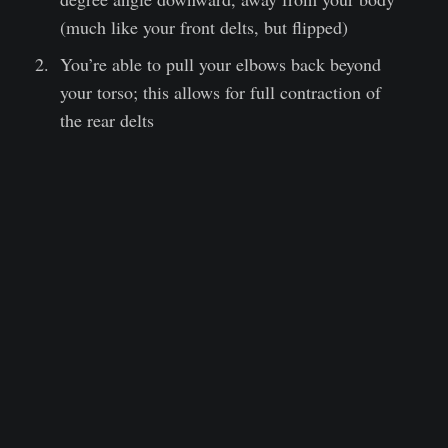
(much like your front delts, but flipped)
You’re able to pull your elbows back beyond
your torso; this allows for full contraction of
the rear delts