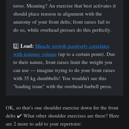
torso. Meaning? An exercise that best activates it
should place tension in alignment with the
anatomy of your front delts; front raises fail to
do so, while overhead presses do this perfectly.
Load:
2️⃣
Muscle growth positively correlates
with training volume
(up to a certain point). Due
to their nature, front raises limit the weight you
can use — imagine trying to do your front raises
with 35 kg dumbbells! You wouldn't see this
"loading issue" with the overhead barbell press.
OK, so that’s one shoulder exercise down for the front
delts ✔️ What other shoulder exercises are there? Here
are 2 more to add to your repertoire: