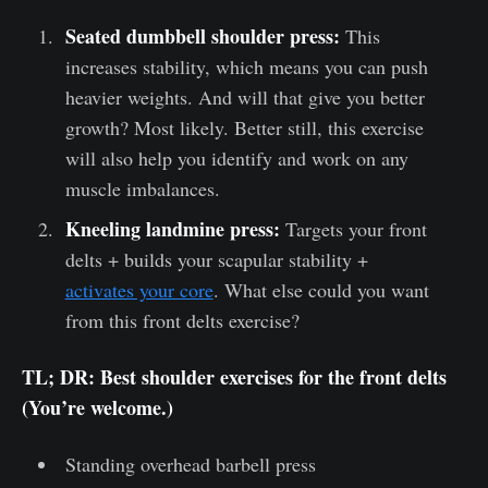
Seated dumbbell shoulder press:
This
increases stability, which means you can push
heavier weights. And will that give you better
growth? Most likely. Better still, this exercise
will also help you identify and work on any
muscle imbalances.
Kneeling landmine press:
Targets your front
delts + builds your scapular stability +
activates your core
. What else could you want
from this front delts exercise?
TL; DR: Best shoulder exercises for the front delts
(You’re welcome.)
Standing overhead barbell press