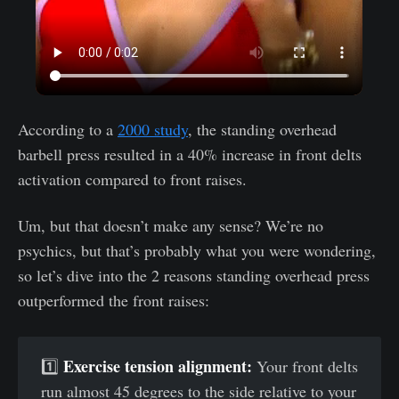
According to a
2000 study
, the standing overhead
barbell press resulted in a 40% increase in front delts
activation compared to front raises.
Um, but that doesn’t make any sense? We’re no
psychics, but that’s probably what you were wondering,
so let’s dive into the 2 reasons standing overhead press
outperformed the front raises:
Exercise tension alignment:
1️⃣
Your front delts
run almost 45 degrees to the side relative to your