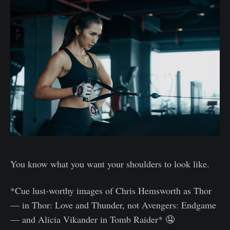
You know what you want your shoulders to look like.
*Cue lust-worthy images of Chris Hemsworth as Thor
— in Thor: Love and Thunder, not Avengers: Endgame
— and Alicia Vikander in Tomb Raider* 🤤