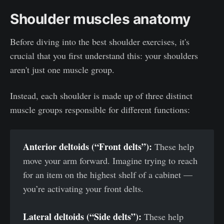
Shoulder muscles anatomy
Before diving into the best shoulder exercises, it's
crucial that you first understand this: your shoulders
aren't just one muscle group.
Instead, each shoulder is made up of three distinct
muscle groups responsible for different functions:
Anterior deltoids (“Front delts”):
These help
move your arm forward. Imagine trying to reach
for an item on the highest shelf of a cabinet —
you’re activating your front delts.
Lateral deltoids (“Side delts”):
These help