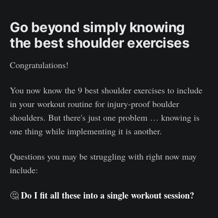
Go beyond simply knowing
the best shoulder exercises
Congratulations!
You now know the 9 best shoulder exercises to include
in your workout routine for injury-proof boulder
shoulders. But there's just one problem … knowing is
one thing while implementing it is another.
Questions you may be struggling with right now may
include:
Do I fit all these into a single workout session?
🤔