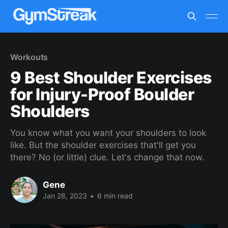
Workouts
9 Best Shoulder Exercises
for Injury-Proof Boulder
Shoulders
You know what you want your shoulders to look
like. But the shoulder exercises that'll get you
there? No (or little) clue. Let's change that now.
Gene
Jan 28, 2023
•
6 min read