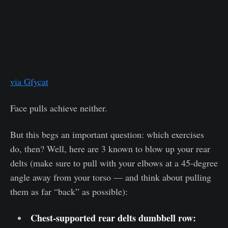
via Gfycat
Face pulls achieve neither.
But this begs an important question: which exercises
do, then? Well, here are 3 known to blow up your rear
delts (make sure to pull with your elbows at a 45-degree
angle away from your torso — and think about pulling
them as far “back” as possible):
Chest-supported rear delts dumbbell row: