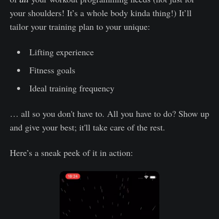
your shoulders! It’s a whole body kinda thing!) It’ll
tailor your training plan to your unique:
Lifting experience
Fitness goals
Ideal training frequency
… all so you don't have to. All you have to do? Show up
and give your best; it'll take care of the rest.
Here’s a sneak peek of it in action: