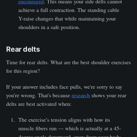
encouraged
. This means your side delts cannot
achieve a full contraction. The standing cable
Y-raise changes that while maintaining your
shoulders in a safe position.
Rear delts
Time for rear delts. What are the best shoulder exercises
for this region?
If your answer includes face pulls, we're sorry to say
you're wrong. That's because
research
shows your rear
delts are best activated when:
The exercise’s tension aligns with how its
muscle fibers run — which is actually at a 45-
degree angle downward, away from your body