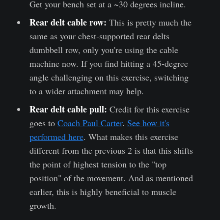
Get your bench set at a ~30 degrees incline.
Rear delt cable row:
This is pretty much the
same as your chest-supported rear delts
dumbbell row, only you're using the cable
machine now. If you find hitting a 45-degree
angle challenging on this exercise, switching
to a wider attachment may help.
Rear delt cable pull:
Credit for this exercise
goes to
Coach Paul Carter
.
See how it's
performed here
. What makes this exercise
different from the previous 2 is that this shifts
the point of highest tension to the "top
position" of the movement. And as mentioned
earlier, this is highly beneficial to muscle
growth.