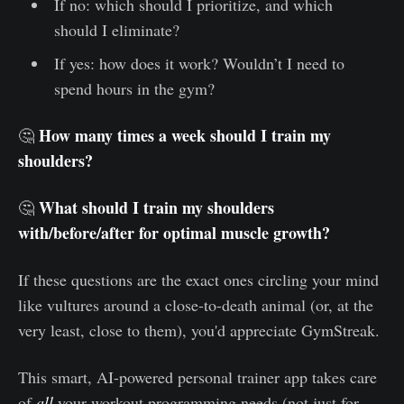
If no: which should I prioritize, and which
should I eliminate?
If yes: how does it work? Wouldn’t I need to
spend hours in the gym?
How many times a week should I train my
🤔
shoulders?
What should I train my shoulders
🤔
with/before/after for optimal muscle growth?
If these questions are the exact ones circling your mind
like vultures around a close-to-death animal (or, at the
very least, close to them), you'd appreciate GymStreak.
This smart, AI-powered personal trainer app takes care
of
all
your workout programming needs (not just for