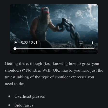
Getting there, though (i.e., knowing how to grow your
shoulders)? No idea. Well, OK, maybe you have just the
tiniest inkling of the type of shoulder exercises you
need to do:
Overhead presses
Side raises