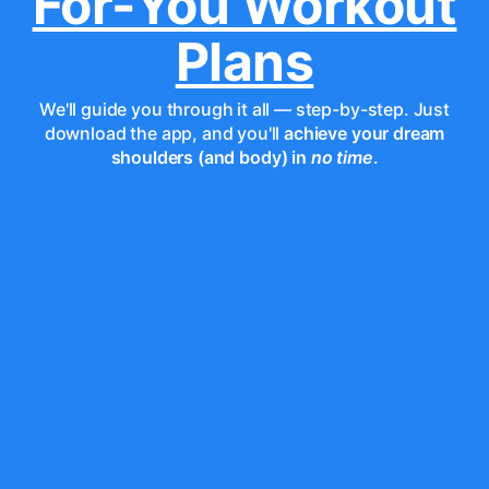
For-You Workout
Plans
We'll guide you through it all — step-by-step. Just
download the app, and you'll
achieve your dream
shoulders (and body) in
no time
.