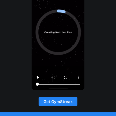
Get GymStreak