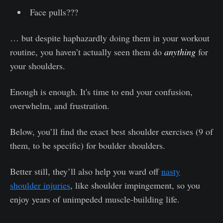
Face pulls???
… but despite haphazardly doing them in your workout
routine, you haven’t actually seen them do
anything
for
your shoulders.
Enough is enough. It's time to end your confusion,
overwhelm, and frustration.
Below, you’ll find the exact best shoulder exercises (9 of
them, to be specific) for boulder shoulders.
Better still, they’ll also help you ward off
nasty
shoulder injuries
, like shoulder impingement, so you
enjoy years of unimpeded muscle-building life.