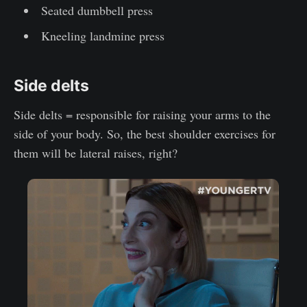
Seated dumbbell press
Kneeling landmine press
Side delts
Side delts = responsible for raising your arms to the
side of your body. So, the best shoulder exercises for
them will be lateral raises, right?