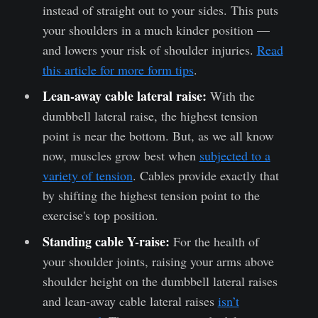
instead of straight out to your sides. This puts
your shoulders in a much kinder position —
and lowers your risk of shoulder injuries.
Read
this article for more form tips
.
Lean-away cable lateral raise:
With the
dumbbell lateral raise, the highest tension
point is near the bottom. But, as we all know
now, muscles grow best when
subjected to a
variety of tension
. Cables provide exactly that
by shifting the highest tension point to the
exercise's top position.
Standing cable Y-raise:
For the health of
your shoulder joints, raising your arms above
shoulder height on the dumbbell lateral raises
and lean-away cable lateral raises
isn’t