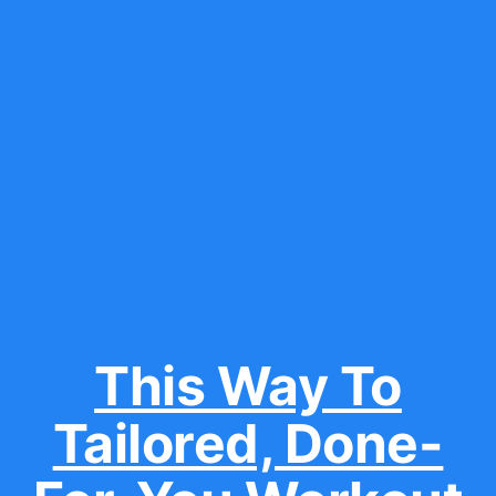
This Way To
Tailored, Done-