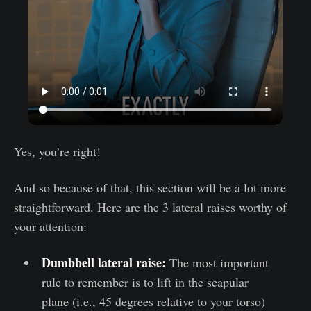
Yes, you’re right!
And so because of that, this section will be a lot more
straightforward. Here are the 3 lateral raises worthy of
your attention:
Dumbbell lateral raise:
The most important
rule to remember is to lift in the scapular
plane (i.e., 45 degrees relative to your torso)