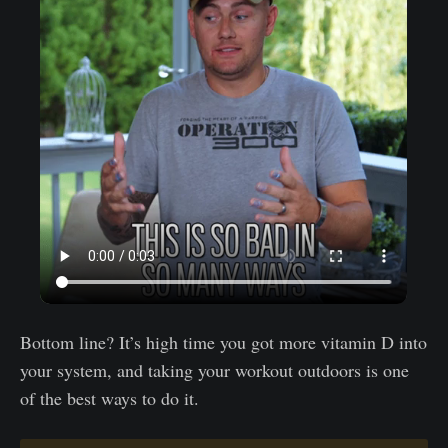
Bottom line? It’s high time you got more vitamin D into
your system, and taking your workout outdoors is one
of the best ways to do it.