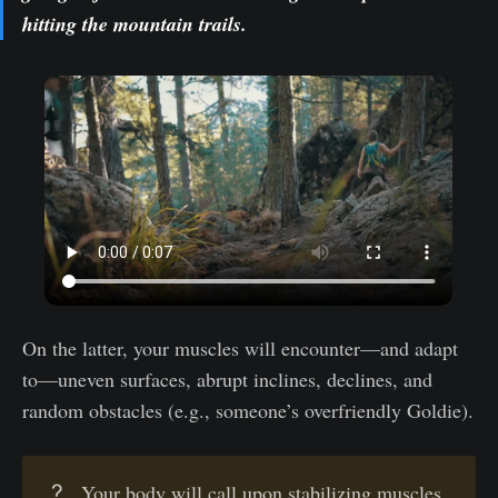
hitting the mountain trails.
On the latter, your muscles will encounter—and adapt
to—uneven surfaces, abrupt inclines, declines, and
random obstacles (e.g., someone’s overfriendly Goldie).
?
Your body will call upon stabilizing muscles