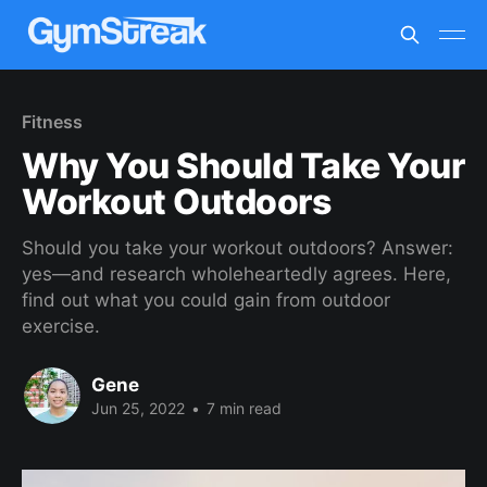
Fitness
Why You Should Take Your
Workout Outdoors
Should you take your workout outdoors? Answer:
yes—and research wholeheartedly agrees. Here,
find out what you could gain from outdoor
exercise.
Gene
Jun 25, 2022
•
7 min read