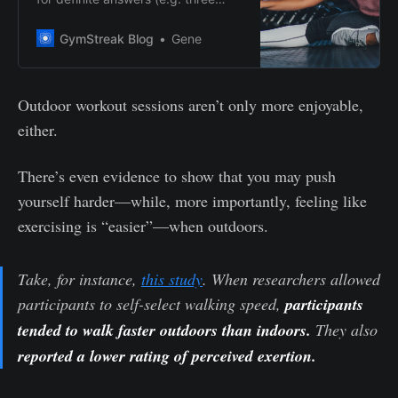
months), you won’t find it here.
Why? Because the time needed for
GymStreak Blog
Gene
you to achieve your fitness goals
depends on how much time and
effort you’re willing to put into
Outdoor workout sessions aren’t only more enjoyable,
showing up at the gym–or the
either.
track, studio, etc.–consistently.
There’s even evidence to show that you may push
yourself harder—while, more importantly, feeling like
exercising is “easier”—when outdoors.
Take, for instance,
this study
. When researchers allowed
participants to self-select walking speed,
participants
tended to walk faster outdoors than indoors.
They also
reported a lower rating of perceived exertion.