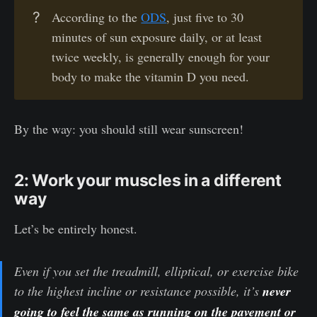
?
According to the
ODS
, just five to 30
minutes of sun exposure daily, or at least
twice weekly, is generally enough for your
body to make the vitamin D you need.
By the way: you should still wear sunscreen!
2: Work your muscles in a different
way
Let’s be entirely honest.
Even if you set the treadmill, elliptical, or exercise bike
to the highest incline or resistance possible, it’s
never
going to feel the same as running on the pavement or