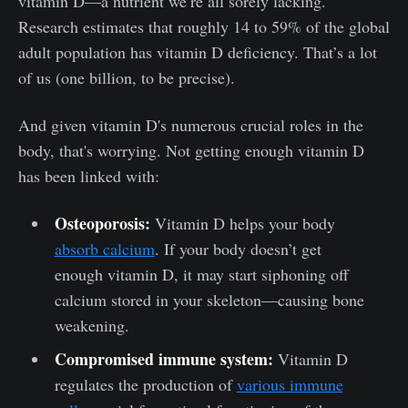
vitamin D—a nutrient we’re all sorely lacking.
Research estimates that roughly 14 to 59% of the global
adult population has vitamin D deficiency. That’s a lot
of us (one billion, to be precise).
And given vitamin D's numerous crucial roles in the
body, that's worrying. Not getting enough vitamin D
has been linked with:
Osteoporosis:
Vitamin D helps your body
absorb calcium
. If your body doesn’t get
enough vitamin D, it may start siphoning off
calcium stored in your skeleton—causing bone
weakening.
Compromised immune system:
Vitamin D
regulates the production of
various immune