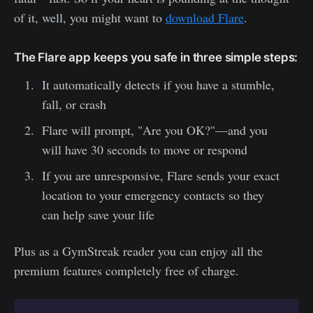
of it, well, you might want to
download Flare
.
The Flare app keeps you safe in three simple steps:
It automatically detects if you have a stumble,
fall, or crash
Flare will prompt, "Are you OK?"—and you
will have 30 seconds to move or respond
If you are unresponsive, Flare sends your exact
location to your emergency contacts so they
can help save your life
Plus as a GymStreak reader you can enjoy all the
premium features completely free of charge.