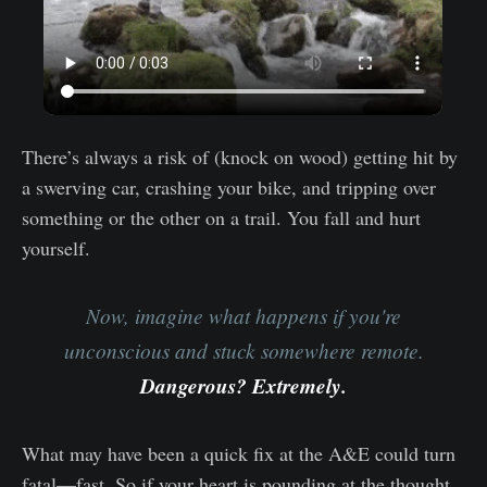
There’s always a risk of (knock on wood) getting hit by
a swerving car, crashing your bike, and tripping over
something or the other on a trail. You fall and hurt
yourself.
Now, imagine what happens if you're
unconscious and stuck somewhere remote.
Dangerous? Extremely.
What may have been a quick fix at the A&E could turn
fatal—fast. So if your heart is pounding at the thought