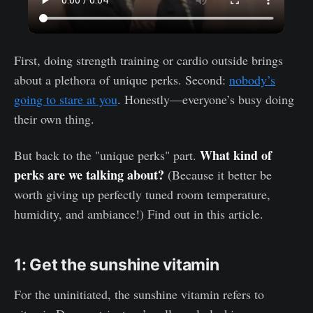
First, doing strength training or cardio outside brings
about a plethora of unique perks. Second:
nobody’s
going to stare at you
. Honestly—everyone’s busy doing
their own thing.
What kind of
But back to the "unique perks" part.
perks are we talking about?
(Because it better be
worth giving up perfectly tuned room temperature,
humidity, and ambiance!) Find out in this article.
1: Get the sunshine vitamin
For the uninitiated, the sunshine vitamin refers to