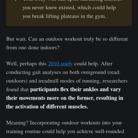
you never knew existed, which could help
you break lifting plateaus in the gym.
But wait. Can an outdoor workout truly be so different
from one done indoors?
Well, perhaps this
2010 study
could help. After
conducting gait analyses on both overground (read:
outdoors) and treadmill modes of running, researchers
participants flex their ankles and vary
found that
their movements more on the former, resulting in
the activation of different muscles.
Meaning? Incorporating outdoor workouts into your
training routine could help you achieve well-rounded