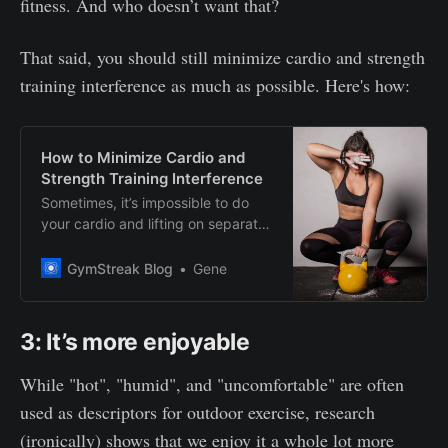
fitness. And who doesn’t want that?
That said, you should still minimize cardio and strength
training interference as much as possible. Here's how:
How to Minimize Cardio and
Strength Training Interference
Sometimes, it’s impossible to do
your cardio and lifting on separate
days. Here’s how you can minimize
the interference effect for
GymStreak Blog
Gene
maximum gains.
3: It’s more enjoyable
While "hot", "humid", and "uncomfortable" are often
used as descriptors for outdoor exercise, research
(ironically) shows that we enjoy it a whole lot more