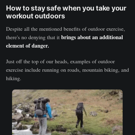
How to stay safe when you take your
workout outdoors
Despite all the mentioned benefits of outdoor exercise,
brings about an additional
there's no denying that it
element of danger.
Just off the top of our heads, examples of outdoor
exercise include running on roads, mountain biking, and
hiking.