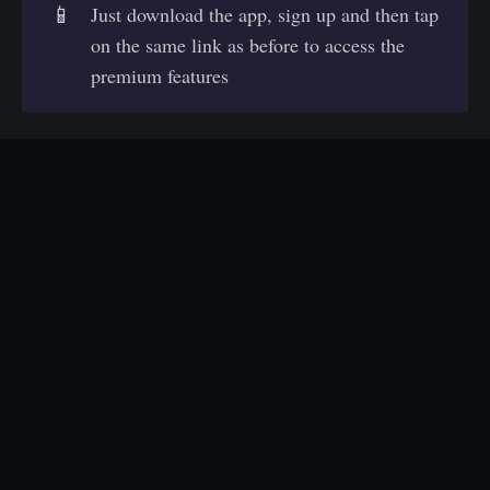
📱
Just download the app, sign up and then tap
on the same link as before to access the
premium features