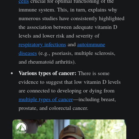
cells
crucial for optimal functioning of the
immune system. This, in turn, explains why
numerous studies have consistently highlighted
the association between adequate vitamin D
levels and lower risk and severity of
respiratory infections
and
autoimmune
diseases
(e.g., psoriasis, multiple sclerosis,
and rheumatoid arthritis).
Various types of cancer:
There is some
evidence to suggest that low vitamin D levels
are connected to developing or dying from
multiple types of cancer
—including breast,
prostate, and colorectal cancer.