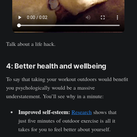
Talk about a life hack.
4: Better health and wellbeing
To say that taking your workout outdoors would benefit
you psychologically would be a massive
understatement. You’ll see why in a minute:
Improved self-esteem:
Research
shows that
just five minutes of outdoor exercise is all it
takes for you to feel better about yourself.