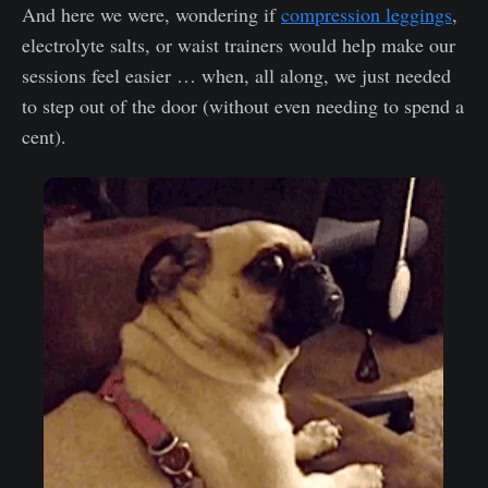
And here we were, wondering if
compression leggings
,
electrolyte salts, or waist trainers would help make our
sessions feel easier … when, all along, we just needed
to step out of the door (without even needing to spend a
cent).