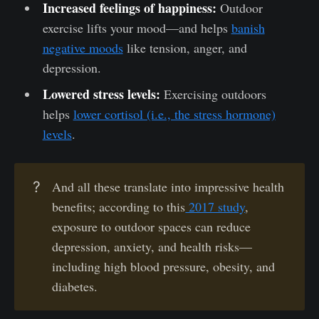
Increased feelings of happiness:
Outdoor
exercise lifts your mood—and helps
banish
negative moods
like tension, anger, and
depression.
Lowered stress levels:
Exercising outdoors
helps
lower cortisol (i.e., the stress hormone)
levels
.
?
And all these translate into impressive health
benefits; according to this
2017 study
,
exposure to outdoor spaces can reduce
depression, anxiety, and health risks—
including high blood pressure, obesity, and
diabetes.