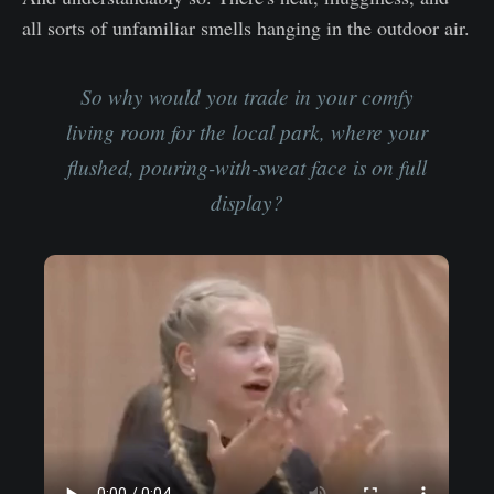
all sorts of unfamiliar smells hanging in the outdoor air.
So why would you trade in your comfy
living room for the local park, where your
flushed, pouring-with-sweat face is on full
display?