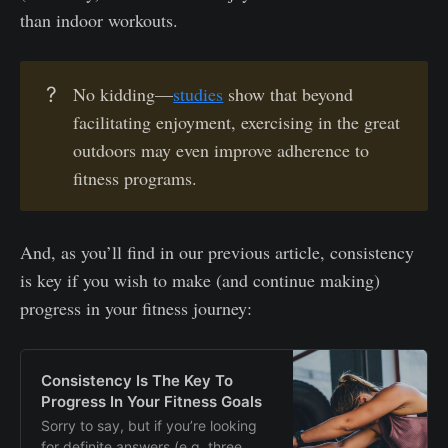
than indoor workouts.
?
No kidding—
studies
show that beyond
facilitating enjoyment, exercising in the great
outdoors may even improve adherence to
fitness programs.
And, as you’ll find in our previous article, consistency
is key if you wish to make (and continue making)
progress in your fitness journey:
Consistency Is The Key To
Progress In Your Fitness Goals
Sorry to say, but if you’re looking
for definite answers (e.g. three