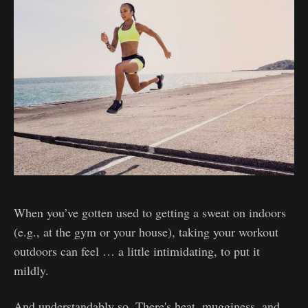
When you’ve gotten used to getting a sweat on indoors
(e.g., at the gym or your house), taking your workout
outdoors can feel … a little intimidating, to put it
mildly.
And understandably so. There's heat, mugginess, and